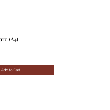
ard (A4)
Add to Cart