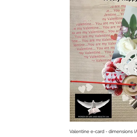
Valentine e-card - dimensions 