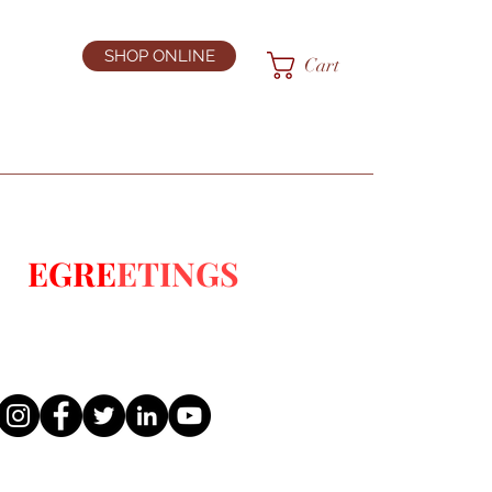
SHOP ONLINE
Cart
E:
EGRE
ETINGS
S