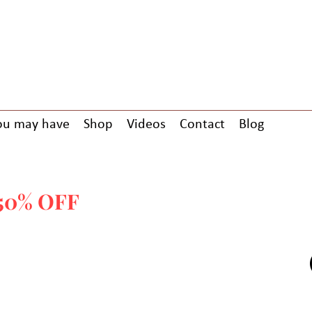
ou may have
Shop
Videos
Contact
Blog
-GREETINGS CARDS USING COD
50% OFF
ALL PAPERBACK BOOK