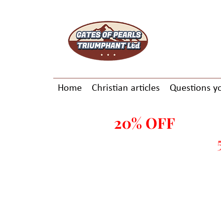
Home
Christian articles
Questions y
20% OFF
ALL E