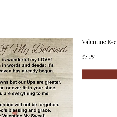
Valentine E-c
Price
£5.99